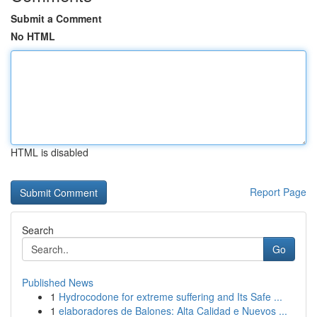
Submit a Comment
No HTML
HTML is disabled
Report Page
Search
Go
Published News
1
Hydrocodone for extreme suffering and Its Safe ...
1
elaboradores de Balones: Alta Calidad e Nuevos ...