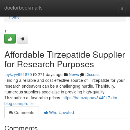
Home
doctorbookmark
Togg
navi
Home
1
Affordable Tirzepatide Supplier
for Research Purposes
faykzyv991870
271 days ago
News
Discuss
Finding a reliable and cost-effective source of Tirzepatide for your
research endeavors can be a challenging hurdle. Thankfully,
numerous suppliers specialize in providing high-quality
Tirzepatide at favorable prices.
https://hamzapoav344017.dm-
blog.com/profile
Comments
Who Upvoted
Comments