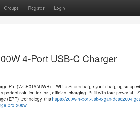
Groups
Register
Login
200W 4-Port USB-C Charger
rge Pro (WCH015AUWH) – White Supercharge your charging setup wi
rfect solution for fast, efficient charging. Built with four powerful U
ge (EPR) technology, this
https://200w-4-port-usb-c-gan-des82604.get
rge-pro-200w