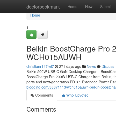
Home
doctorbookmark
Home
New
Submit
Home
1
Belkin BoostCharge Pro 
WCH015AUWH
christianr147iwl7
271 days ago
News
Discuss
Belkin 200W USB-C GaN Desktop Charger – BoostCha
BoostCharge Pro 200W USB-C Charger from Belkin, the pe
ports and next-generation PD 3.1 Extended Power Ran
blogging.com/38871113/wch015auwh-belkin-boostcha
Comments
Who Upvoted
Comments