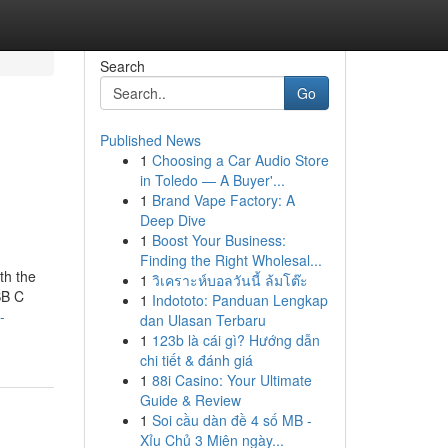
Search
Go
Published News
1
Choosing a Car Audio Store
in Toledo — A Buyer'...
1
Brand Vape Factory: A
Deep Dive
1
Boost Your Business:
Finding the Right Wholesal...
th the
1
วิเคราะห์บอลวันนี้ ล้มโต๊ะ
SB C
1
Indototo: Panduan Lengkap
-
dan Ulasan Terbaru
1
123b là cái gì? Hướng dẫn
chi tiết & đánh giá
1
88i Casino: Your Ultimate
Guide & Review
1
Soi cầu dàn đề 4 số MB -
Xỉu Chủ 3 Miên ngày...