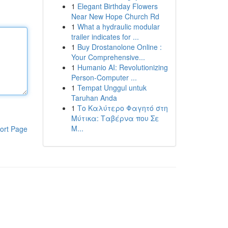
1
Elegant Birthday Flowers
Near New Hope Church Rd
1
What a hydraulic modular
trailer indicates for ...
1
Buy Drostanolone Online :
Your Comprehensive...
1
Humanio AI: Revolutionizing
Person-Computer ...
1
Tempat Unggul untuk
Taruhan Anda
1
Το Καλύτερο Φαγητό στη
Μύτικα: Ταβέρνα που Σε
Μ...
ort Page