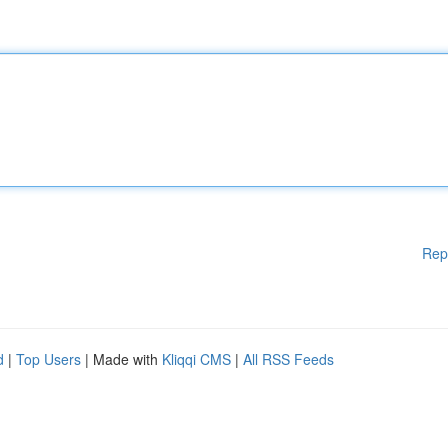
Rep
d
|
Top Users
| Made with
Kliqqi CMS
|
All RSS Feeds