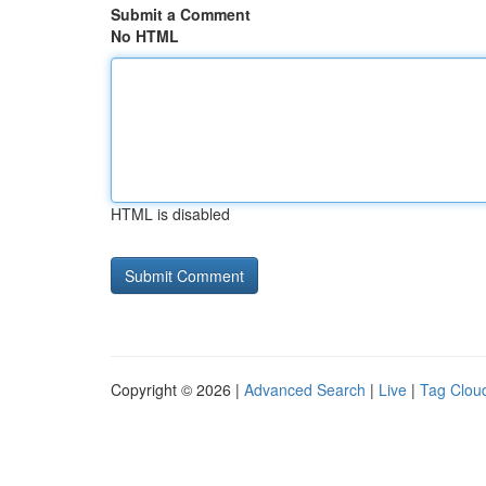
Submit a Comment
No HTML
HTML is disabled
Copyright © 2026 |
Advanced Search
|
Live
|
Tag Clou