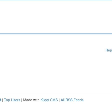
Rep
d
|
Top Users
| Made with
Kliqqi CMS
|
All RSS Feeds