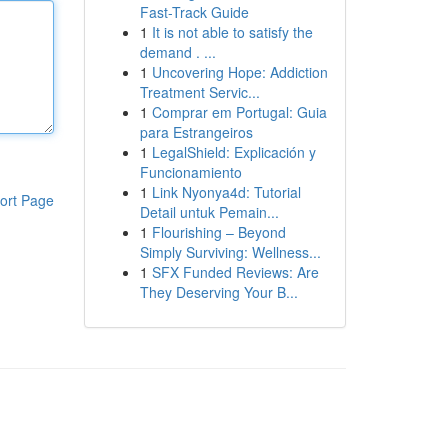
Fast-Track Guide
1
It is not able to satisfy the
demand . ...
1
Uncovering Hope: Addiction
Treatment Servic...
1
Comprar em Portugal: Guia
para Estrangeiros
1
LegalShield: Explicación y
Funcionamiento
1
Link Nyonya4d: Tutorial
ort Page
Detail untuk Pemain...
1
Flourishing – Beyond
Simply Surviving: Wellness...
1
SFX Funded Reviews: Are
They Deserving Your B...