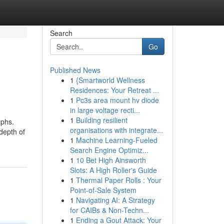
Search
Go
Published News
1
{Smartworld Wellness
Residences: Your Retreat ...
1
Pc3s area mount hv diode
in large voltage recti...
1
Building resilient
aphs.
organisations with integrate...
 depth of
1
Machine Learning-Fueled
Search Engine Optimiz...
1
10 Bet High Ainsworth
Slots: A High Roller's Guide
1
Thermal Paper Rolls : Your
Point-of-Sale System
1
Navigating AI: A Strategy
for CAIBs & Non-Techn...
1
Ending a Gout Attack: Your