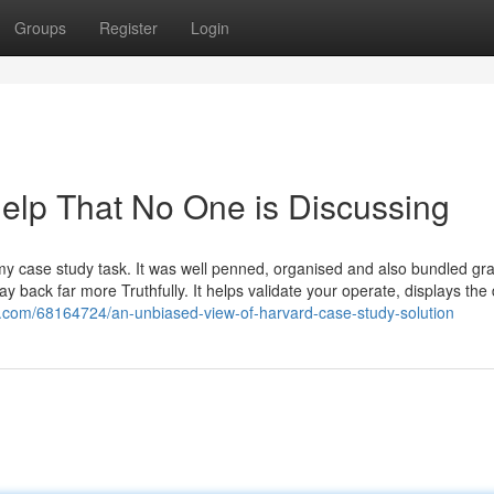
Groups
Register
Login
Help That No One is Discussing
h my case study task. It was well penned, organised and also bundled gr
ay back far more Truthfully. It helps validate your operate, displays the
g.com/68164724/an-unbiased-view-of-harvard-case-study-solution