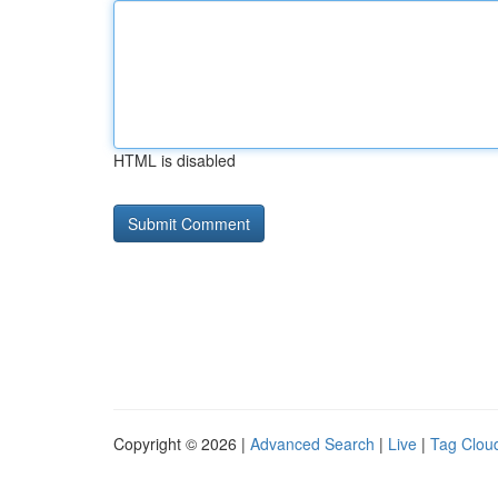
HTML is disabled
Copyright © 2026 |
Advanced Search
|
Live
|
Tag Clou