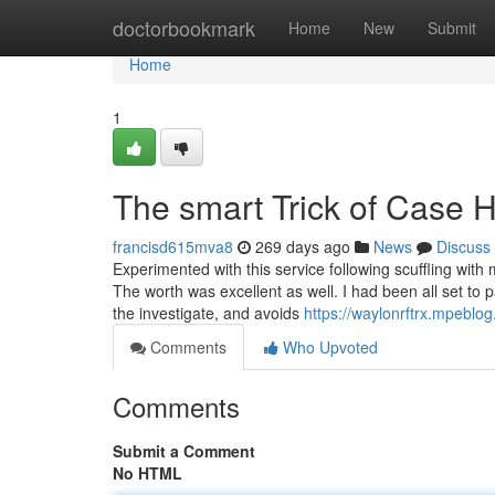
Home
doctorbookmark
Home
New
Submit
Home
1
The smart Trick of Case 
francisd615mva8
269 days ago
News
Discuss
Experimented with this service following scuffling wit
The worth was excellent as well. I had been all set to p
the investigate, and avoids
https://waylonrftrx.mpeblo
Comments
Who Upvoted
Comments
Submit a Comment
No HTML