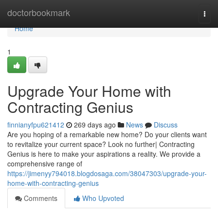
Home
doctorbookmark
Togg
navi
Home
1
Upgrade Your Home with
Contracting Genius
finnianyfpu621412
269 days ago
News
Discuss
Are you hoping of a remarkable new home? Do your clients want
to revitalize your current space? Look no further| Contracting
Genius is here to make your aspirations a reality. We provide a
comprehensive range of
https://jimenyy794018.blogdosaga.com/38047303/upgrade-your-
home-with-contracting-genius
Comments
Who Upvoted