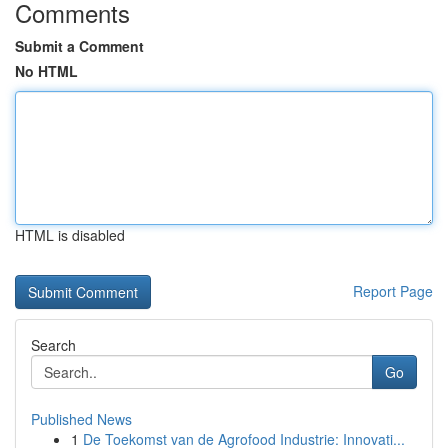
Comments
Submit a Comment
No HTML
HTML is disabled
Report Page
Search
Go
Published News
1
De Toekomst van de Agrofood Industrie: Innovati...