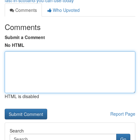
fast-in-scotland-you-can-use-today
Comments
Who Upvoted
Comments
Submit a Comment
No HTML
HTML is disabled
Report Page
Search
Go