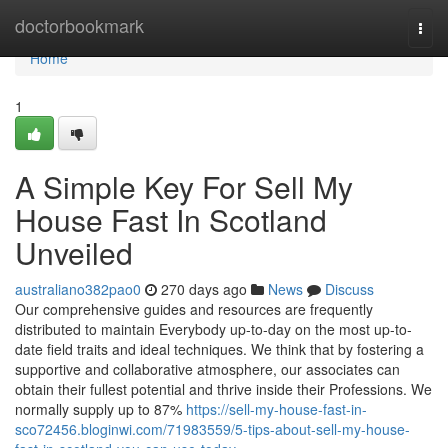
Home
doctorbookmark
Togg
navi
Home
1
A Simple Key For Sell My
House Fast In Scotland
Unveiled
australiano382pao0
270 days ago
News
Discuss
Our comprehensive guides and resources are frequently
distributed to maintain Everybody up-to-day on the most up-to-
date field traits and ideal techniques. We think that by fostering a
supportive and collaborative atmosphere, our associates can
obtain their fullest potential and thrive inside their Professions. We
normally supply up to 87%
https://sell-my-house-fast-in-
sco72456.bloginwi.com/71983559/5-tips-about-sell-my-house-