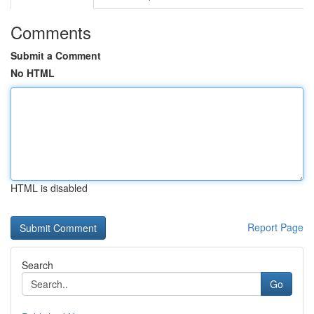
Comments
Submit a Comment
No HTML
HTML is disabled
Report Page
Search
Go