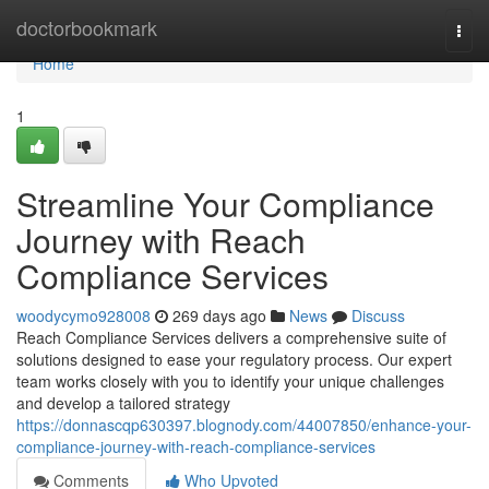
Home
doctorbookmark
Togg
navi
Home
1
Streamline Your Compliance
Journey with Reach
Compliance Services
woodycymo928008
269 days ago
News
Discuss
Reach Compliance Services delivers a comprehensive suite of
solutions designed to ease your regulatory process. Our expert
team works closely with you to identify your unique challenges
and develop a tailored strategy
https://donnascqp630397.blognody.com/44007850/enhance-your-
compliance-journey-with-reach-compliance-services
Comments
Who Upvoted