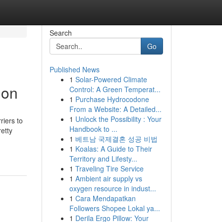
Search
Go
Published News
1
Solar-Powered Climate
ion
Control: A Green Temperat...
1
Purchase Hydrocodone
From a Website: A Detailed...
1
Unlock the Possibility : Your
riers to
Handbook to ...
etty
1
베트남 국제결혼 성공 비법
1
Koalas: A Guide to Their
Territory and Lifesty...
1
Traveling Tire Service
1
Ambient air supply vs
oxygen resource in indust...
1
Cara Mendapatkan
Followers Shopee Lokal ya...
1
Derila Ergo Pillow: Your