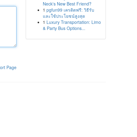
Neck's New Best Friend?
1
pgfun99 เครดิตฟรี: วิธีรับ
และใช้ประโยชน์สูงสุด
1
Luxury Transportation: Limo
& Party Bus Options...
ort Page