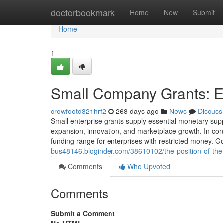
Home
doctorbookmark
Home
New
Submit
Home
1
Small Company Grants: E
crowfootd321hrf2
268 days ago
News
Discuss
Small enterprise grants supply essential monetary supp
expansion, innovation, and marketplace growth. In contr
funding range for enterprises with restricted money. 
bus48146.bloginder.com/38610102/the-position-of-the
Comments
Who Upvoted
Comments
Submit a Comment