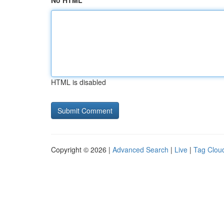
No HTML
HTML is disabled
Copyright © 2026 |
Advanced Search
|
Live
|
Tag Clou