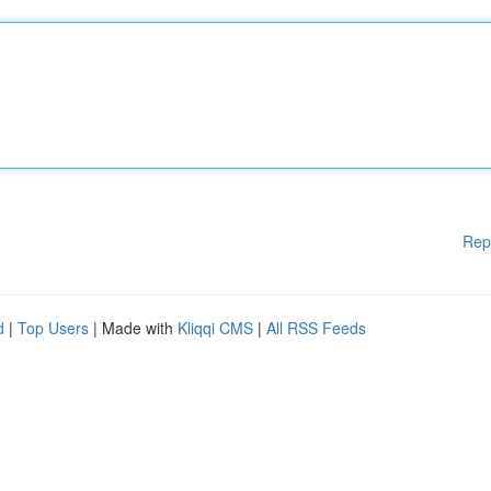
Rep
d
|
Top Users
| Made with
Kliqqi CMS
|
All RSS Feeds