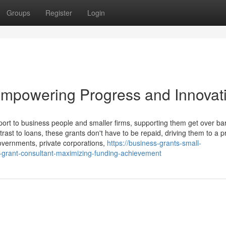
Groups
Register
Login
mpowering Progress and Innovat
ort to business people and smaller firms, supporting them get over bar
ast to loans, these grants don't have to be repaid, driving them to a pr
Governments, private corporations,
https://business-grants-small-
-grant-consultant-maximizing-funding-achievement