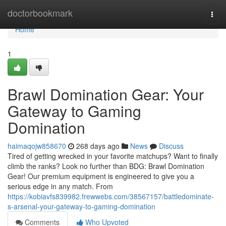
Home
doctorbookmark
Togg
navi
Home
1
Brawl Domination Gear: Your
Gateway to Gaming
Domination
haimaqojw858670
268 days ago
News
Discuss
Tired of getting wrecked in your favorite matchups? Want to finally
climb the ranks? Look no further than BDG: Brawl Domination
Gear! Our premium equipment is engineered to give you a
serious edge in any match. From
https://kobiavfs839982.frewwebs.com/38567157/battledominate-
s-arsenal-your-gateway-to-gaming-domination
Comments
Who Upvoted