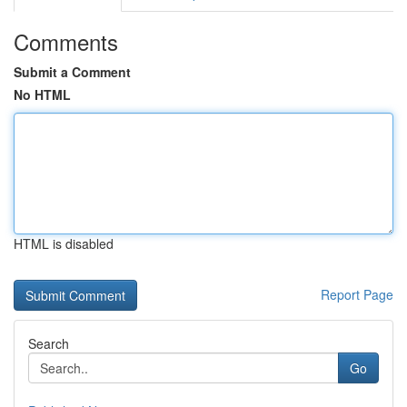
Comments
Submit a Comment
No HTML
HTML is disabled
Report Page
Search
Go