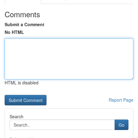
Comments
Submit a Comment
No HTML
HTML is disabled
Report Page
Search
Go