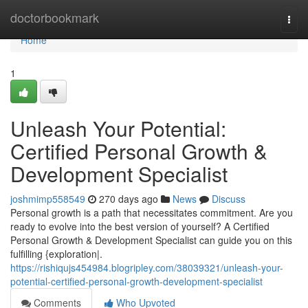
Home
doctorbookmark
Togg
navi
Home
1
Unleash Your Potential:
Certified Personal Growth &
Development Specialist
joshmimp558549
270 days ago
News
Discuss
Personal growth is a path that necessitates commitment. Are you
ready to evolve into the best version of yourself? A Certified
Personal Growth & Development Specialist can guide you on this
fulfilling {exploration|.
https://rishiqujs454984.blogripley.com/38039321/unleash-your-
potential-certified-personal-growth-development-specialist
Comments
Who Upvoted