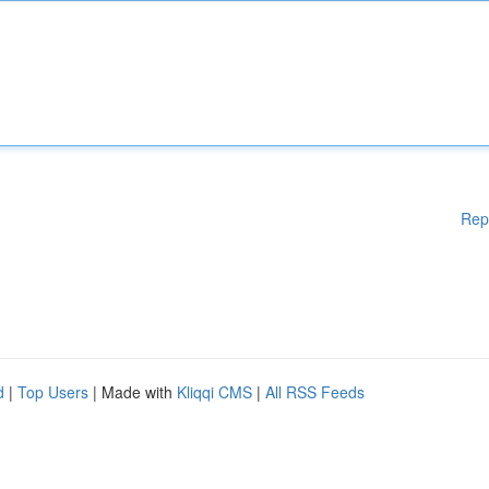
Rep
d
|
Top Users
| Made with
Kliqqi CMS
|
All RSS Feeds