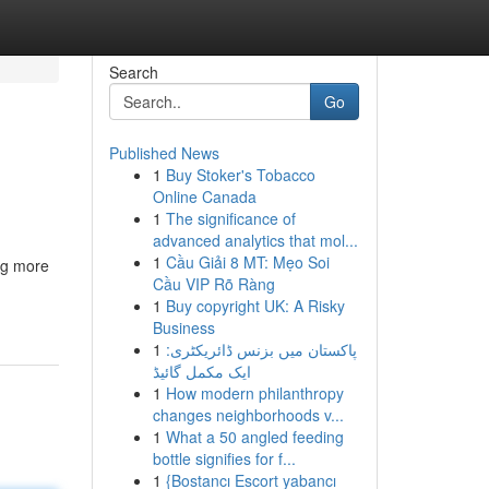
Search
Go
Published News
1
Buy Stoker's Tobacco
Online Canada
1
The significance of
advanced analytics that mol...
1
Cầu Giải 8 MT: Mẹo Soi
ing more
Cầu VIP Rõ Ràng
1
Buy copyright UK: A Risky
Business
1
پاکستان میں بزنس ڈائریکٹری:
ایک مکمل گائیڈ
1
How modern philanthropy
changes neighborhoods v...
1
What a 50 angled feeding
bottle signifies for f...
1
{Bostancı Escort yabancı