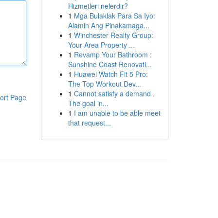
Hizmetleri nelerdir?
1
Mga Bulaklak Para Sa Iyo:
Alamin Ang Pinakamaga...
1
Winchester Realty Group:
Your Area Property ...
1
Revamp Your Bathroom :
Sunshine Coast Renovati...
1
Huawei Watch Fit 5 Pro:
The Top Workout Dev...
1
Cannot satisfy a demand .
ort Page
The goal in...
1
I am unable to be able meet
that request...