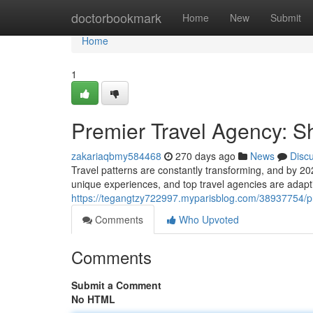
Home
doctorbookmark
Home
New
Submit
Home
1
Premier Travel Agency: S
zakariaqbmy584468
270 days ago
News
Disc
Travel patterns are constantly transforming, and by 20
unique experiences, and top travel agencies are adapt
https://tegangtzy722997.myparisblog.com/38937754/pr
Comments
Who Upvoted
Comments
Submit a Comment
No HTML