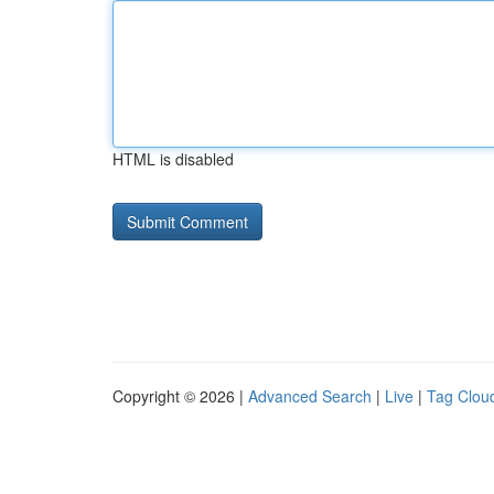
HTML is disabled
Copyright © 2026 |
Advanced Search
|
Live
|
Tag Clou