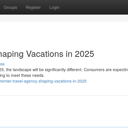
Groups
Register
Login
haping Vacations in 2025
uss
25, the landscape will be significantly different. Consumers are expect
ing to meet these needs.
emier-travel-agency-shaping-vacations-in-2025