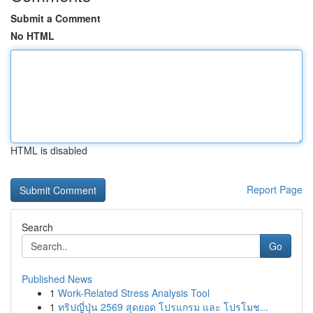
Submit a Comment
No HTML
HTML is disabled
Report Page
Search
Go
Published News
1
Work-Related Stress Analysis Tool
1
ทริปญี่ปุ่น 2569 สุดยอด โปรแกรม และ โปรโมช...