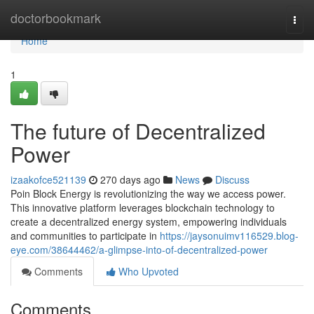
Home
doctorbookmark
Togg
navi
Home
1
The future of Decentralized
Power
izaakofce521139
270 days ago
News
Discuss
Poin Block Energy is revolutionizing the way we access power.
This innovative platform leverages blockchain technology to
create a decentralized energy system, empowering individuals
and communities to participate in
https://jaysonuimv116529.blog-
eye.com/38644462/a-glimpse-into-of-decentralized-power
Comments
Who Upvoted
Comments