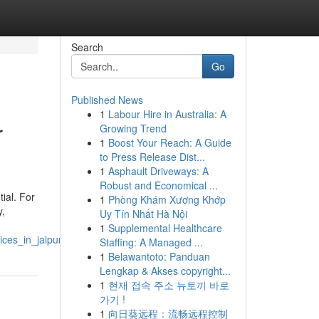
Search
Go
Published News
1
Labour Hire in Australia: A
r
Growing Trend
1
Boost Your Reach: A Guide
to Press Release Dist...
1
Asphault Driveways: A
Robust and Economical ...
ial. For
1
Phòng Khám Xương Khớp
y,
Uy Tín Nhất Hà Nội
1
Supplemental Healthcare
ces_in_jaipur
Staffing: A Managed ...
1
Belawantoto: Panduan
Lengkap & Akses copyright...
1
현재 접속 주소 뉴토끼 바로
가기 !
1
向日葵远程：流畅远程控制