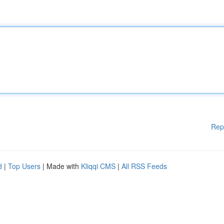
Rep
d
|
Top Users
| Made with
Kliqqi CMS
|
All RSS Feeds