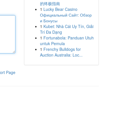
的终极指南
1
Lucky Bear Casino
Официальный Сайт: Обзор
и Бонусы
1
Kubet: Nhà Cái Uy Tín, Giải
Trí Đa Dạng
1
Fortunabola: Panduan Utuh
untuk Pemula
1
Frenchy Bulldogs for
Auction Australia: Loc...
ort Page