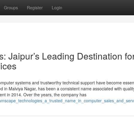
Groups
Register
Login
 Jaipur’s Leading Destination fo
ices
 computer systems and trustworthy technical support have become essent
d in Malviya Nagar, has been a consistent name associated with qualit
hment in 2014. Over the years, the company has
reamscape_technologies_a_trusted_name_in_computer_sales_and_servi