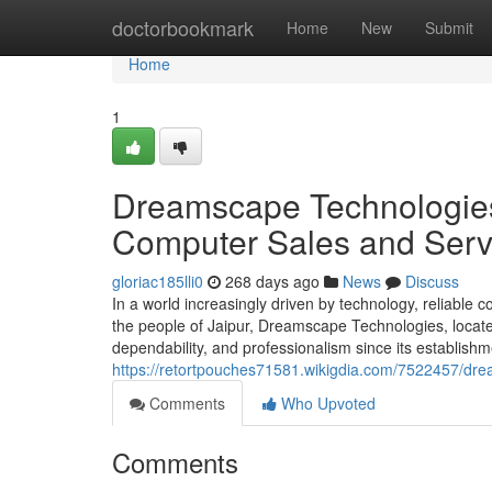
Home
doctorbookmark
Home
New
Submit
Home
1
Dreamscape Technologies:
Computer Sales and Serv
gloriac185lli0
268 days ago
News
Discuss
In a world increasingly driven by technology, reliable
the people of Jaipur, Dreamscape Technologies, locate
dependability, and professionalism since its establis
https://retortpouches71581.wikigdia.com/7522457/d
Comments
Who Upvoted
Comments