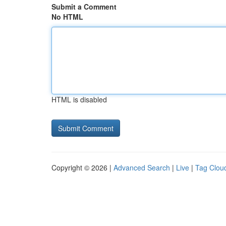
Submit a Comment
No HTML
HTML is disabled
Copyright © 2026 |
Advanced Search
|
Live
|
Tag Clou