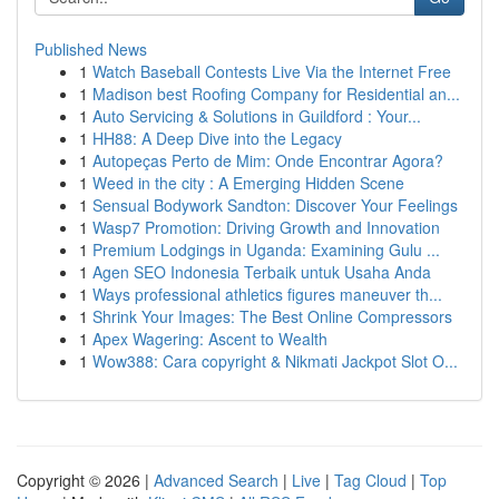
Published News
1
Watch Baseball Contests Live Via the Internet Free
1
Madison best Roofing Company for Residential an...
1
Auto Servicing & Solutions in Guildford : Your...
1
HH88: A Deep Dive into the Legacy
1
Autopeças Perto de Mim: Onde Encontrar Agora?
1
Weed in the city : A Emerging Hidden Scene
1
Sensual Bodywork Sandton: Discover Your Feelings
1
Wasp7 Promotion: Driving Growth and Innovation
1
Premium Lodgings in Uganda: Examining Gulu ...
1
Agen SEO Indonesia Terbaik untuk Usaha Anda
1
Ways professional athletics figures maneuver th...
1
Shrink Your Images: The Best Online Compressors
1
Apex Wagering: Ascent to Wealth
1
Wow388: Cara copyright & Nikmati Jackpot Slot O...
Copyright © 2026 |
Advanced Search
|
Live
|
Tag Cloud
|
Top