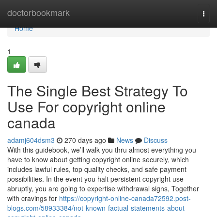
Home
doctorbookmark
Togg
navi
Home
1
The Single Best Strategy To
Use For copyright online
canada
adamj604dsm3
270 days ago
News
Discuss
With this guidebook, we’ll walk you thru almost everything you
have to know about getting copyright online securely, which
includes lawful rules, top quality checks, and safe payment
possibilities. In the event you halt persistent copyright use
abruptly, you are going to expertise withdrawal signs, Together
with cravings for
https://copyright-online-canada72592.post-
blogs.com/58933384/not-known-factual-statements-about-