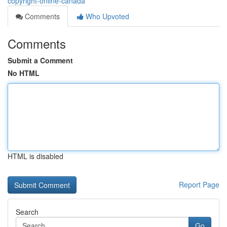
copyright-online-canada
Comments
Who Upvoted
Comments
Submit a Comment
No HTML
HTML is disabled
Report Page
Search
Go