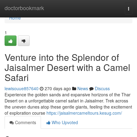
Home
doctorbookmark
Togg
navi
Home
1
Venture into the Splendor of
Jaisalmer Desert with a Camel
Safari
lewisouue857640
270 days ago
News
Discuss
Experience the golden sands and expansive horizons of the Thar
Desert on a unforgettable camel safari in Jaisalmer. Trek across
the uneven dunes atop these gentle giants, feeling the excitement
of exploration course
https://jaisalmercameltours.kesug.com/
Comments
Who Upvoted