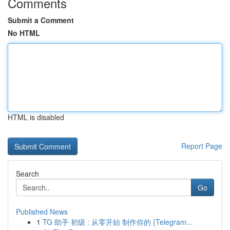
Comments
Submit a Comment
No HTML
HTML is disabled
Report Page
Search
Go
Published News
1
TG 助手 初级 : 从零开始 制作你的 {Telegram...