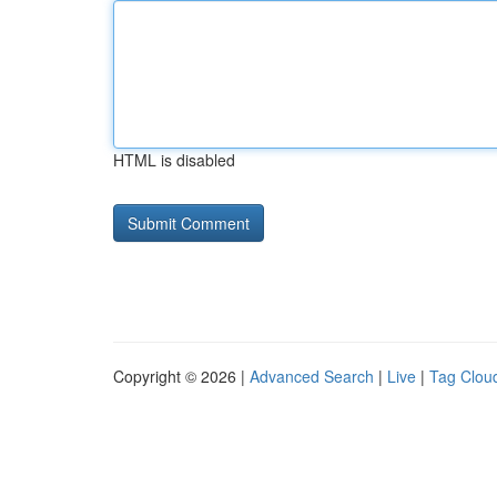
HTML is disabled
Copyright © 2026 |
Advanced Search
|
Live
|
Tag Clou