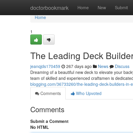
Home
doctorbookmark
Home
New
Submit
Home
1
The Leading Deck Builde
jeanqjds170459
267 days ago
News
Discuss
Dreaming of a beautiful new deck to elevate your back
team of skilled and experienced craftsmen is dedicated
blogging.com/36733260/the-leading-deck-builders-in-
Comments
Who Upvoted
Comments
Submit a Comment
No HTML