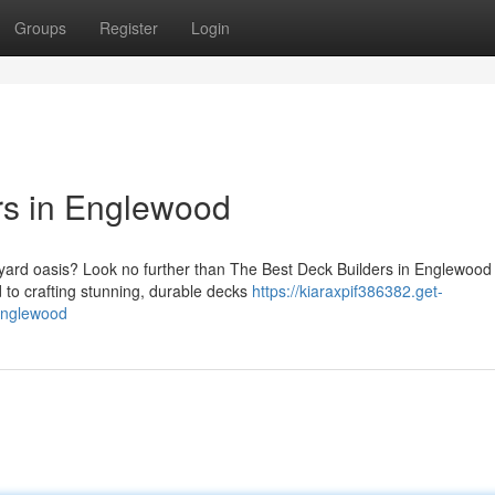
Groups
Register
Login
rs in Englewood
yard oasis? Look no further than The Best Deck Builders in Englewood
 to crafting stunning, durable decks
https://kiaraxpif386382.get-
englewood