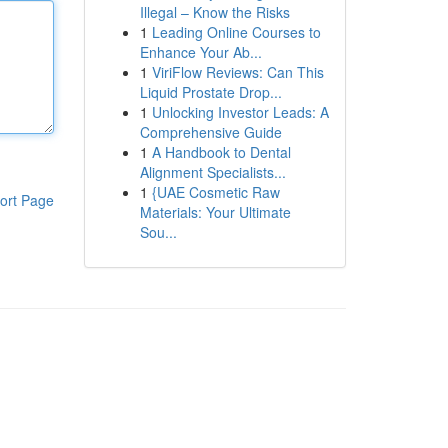
Illegal – Know the Risks
1
Leading Online Courses to
Enhance Your Ab...
1
ViriFlow Reviews: Can This
Liquid Prostate Drop...
1
Unlocking Investor Leads: A
Comprehensive Guide
1
A Handbook to Dental
Alignment Specialists...
1
{UAE Cosmetic Raw
ort Page
Materials: Your Ultimate
Sou...