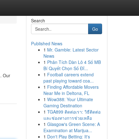
Search
Go
Published News
1
Mr. Gamble: Latest Sector
News
1
Phân Tích Dàn Lô 4 Số MB
Bí Quyết Chọn Số Đỉ...
1
Football careers extend
 . Our
past playing toward coa...
1
Finding Affordable Movers
Near Me in Deltona, FL
1
Wow388: Your Ultimate
Gaming Destination
1
TGA899 ติดต่อเรา: วิธีติดต่อ
และช่องทางการช่วยเหลือ
1
Glasgow's Green Scene: A
Examination at Marijua...
1
Don't Play Betting: It's