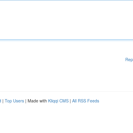
Rep
d
|
Top Users
| Made with
Kliqqi CMS
|
All RSS Feeds