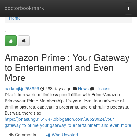
Home
doctorbookmark
Togg
navi
Home
1
Amazon Prime : Your Gateway
to Entertainment and Even
More
aadamjkjg268699
268 days ago
News
Discuss
Dive into a world of limitless possibilities with Prime/Amazon
Prime/your Prime Membership. It's your ticket to a universe of
thrilling pictures, captivating programs, and enthralling podcasts.
But wait, there's so
https://jonasuhgu151647.oblogation.com/36523924/your-
gateway-to-prime-your-gateway-to-entertainment-and-even-more
Comments
Who Upvoted