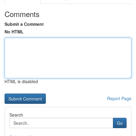
Comments
Submit a Comment
No HTML
HTML is disabled
Report Page
Search
Go