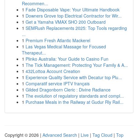
Recommen...
1
Fade Disposable Vape: Your Ultimate Handbook
1
Downers Grove top Electrical Contractor for Wir...
1
Get a Yamaha VMAX SHO 200 Outboard
1
SEMRush Replacements 2025: Top Tools regarding
...
1
Premium Fresh Atlantic Mackerel
1
Las Vegas Medical Massage for Focused
Therapeut...
1
Plinko Australia: Your Guide to Casino Fun
1
The Tick Management: Protecting Your Family & A...
1
432Lottoa Account Creation
1
Experience Quality Service with Decatur top Plu...
1
Comparatif service IPTV français
1
Gilded Dragonborn Cleric : Divine Radiance
1
The evolution of regulatory standards and compl...
1
Purchase Meals in the Railway at Gudur Rly Rail...
Copyright © 2026 |
Advanced Search
|
Live
|
Tag Cloud
|
Top