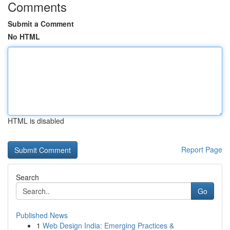
Comments
Submit a Comment
No HTML
HTML is disabled
Report Page
Search
Go
Published News
1
Web Design India: Emerging Practices &