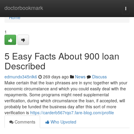
Home
doctorbookmark
Togg
navi
Home
1
5 Easy Facts About 900 loan
Described
edmundx345nlk6
269 days ago
News
Discuss
Make certain that the loan phrases are in sync together with your
economic circumstance and which you could easily deal with the
repayments. Some programs might need supplemental
verification, during which circumstance the loan, if accepted, will
probably be funded the business day after this sort of more
verification is
https://carderb567rqo7.fare-blog.com/profile
Comments
Who Upvoted