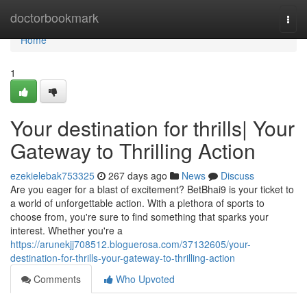
Home
doctorbookmark
Togg
navi
Home
1
Your destination for thrills| Your
Gateway to Thrilling Action
ezekielebak753325
267 days ago
News
Discuss
Are you eager for a blast of excitement? BetBhai9 is your ticket to
a world of unforgettable action. With a plethora of sports to
choose from, you're sure to find something that sparks your
interest. Whether you're a
https://arunekjj708512.bloguerosa.com/37132605/your-
destination-for-thrills-your-gateway-to-thrilling-action
Comments
Who Upvoted