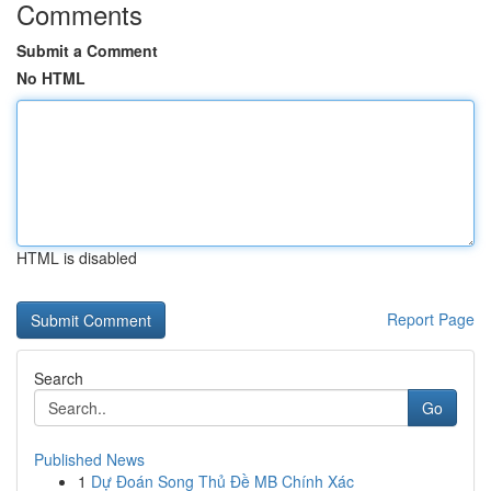
Comments
Submit a Comment
No HTML
HTML is disabled
Report Page
Search
Go
Published News
1
Dự Đoán Song Thủ Đề MB Chính Xác