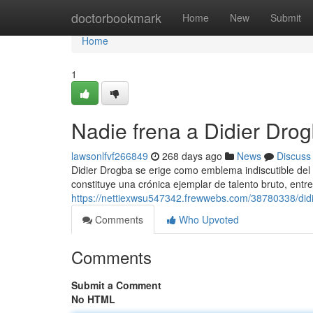
Home
doctorbookmark
Home
New
Submit
Home
1
Nadie frena a Didier Dro
lawsonlfvf266849
268 days ago
News
Discuss
Didier Drogba se erige como emblema indiscutible del f
constituye una crónica ejemplar de talento bruto, entr
https://nettiexwsu547342.frewwebs.com/38780338/didi
Comments
Who Upvoted
Comments
Submit a Comment
No HTML