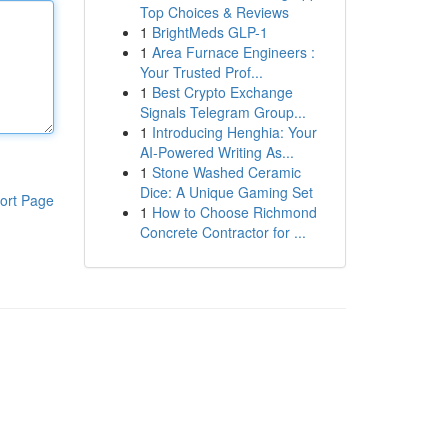
Top Choices & Reviews
1
BrightMeds GLP-1
1
Area Furnace Engineers :
Your Trusted Prof...
1
Best Crypto Exchange
Signals Telegram Group...
1
Introducing Henghia: Your
AI-Powered Writing As...
1
Stone Washed Ceramic
Dice: A Unique Gaming Set
ort Page
1
How to Choose Richmond
Concrete Contractor for ...