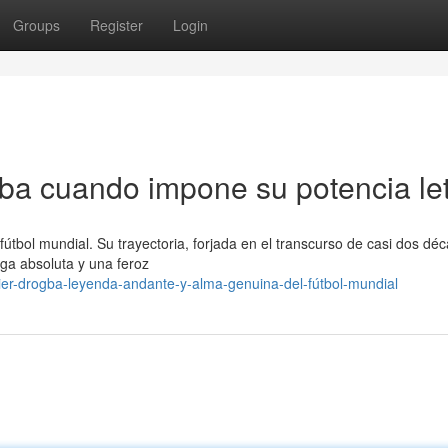
Groups
Register
Login
gba cuando impone su potencia let
útbol mundial. Su trayectoria, forjada en el transcurso de casi dos dé
ega absoluta y una feroz
er-drogba-leyenda-andante-y-alma-genuina-del-fútbol-mundial