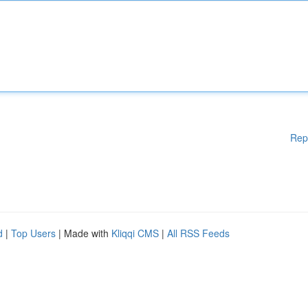
Rep
d
|
Top Users
| Made with
Kliqqi CMS
|
All RSS Feeds