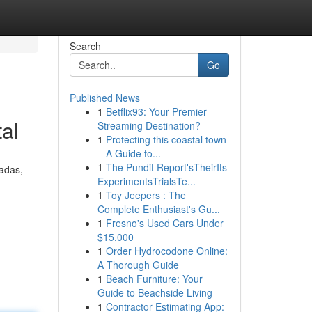
Search
Go
Published News
1
Betflix93: Your Premier
al
Streaming Destination?
1
Protecting this coastal town
– A Guide to...
1
The Pundit Report'sTheirIts
cadas,
ExperimentsTrialsTe...
1
Toy Jeepers : The
Complete Enthusiast's Gu...
1
Fresno's Used Cars Under
$15,000
1
Order Hydrocodone Online:
A Thorough Guide
1
Beach Furniture: Your
Guide to Beachside Living
1
Contractor Estimating App: