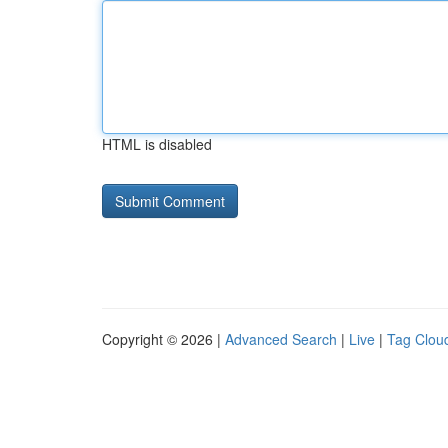
HTML is disabled
Copyright © 2026 |
Advanced Search
|
Live
|
Tag Clou