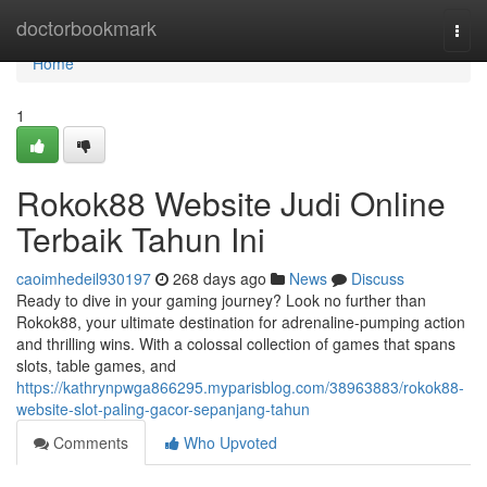
Home
doctorbookmark
Togg
navi
Home
1
Rokok88 Website Judi Online
Terbaik Tahun Ini
caoimhedeil930197
268 days ago
News
Discuss
Ready to dive in your gaming journey? Look no further than
Rokok88, your ultimate destination for adrenaline-pumping action
and thrilling wins. With a colossal collection of games that spans
slots, table games, and
https://kathrynpwga866295.myparisblog.com/38963883/rokok88-
website-slot-paling-gacor-sepanjang-tahun
Comments
Who Upvoted