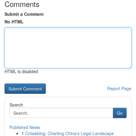
Comments
Submit a Comment
No HTML
HTML is disabled
Report Page
Search
Go
Published News
1
Cnlawblog: Charting China's Legal Landscape