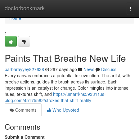
Home
doctorbookmark
Togg
navi
Home
1
Paints That Breathe New Life
barbarayyey827628
267 days ago
News
Discuss
Every canvas embraces a potential for evolution. The artist, with
precise actions, guides the brush across its surface. Each
impression is an catalyst for change. Color mingles into intense
hues, textures shift, and
https://umarrkhs593311.is-
blog.com/45175582/strokes-that-shift-reality
Comments
Who Upvoted
Comments
Submit a Comment