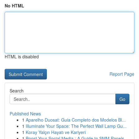
No HTML
HTML is disabled
Report Page
Search
Go
Published News
1
Aparelho Duosat: Guia Completo dos Modelos Bl...
1
Illuminate Your Space: The Perfect Wall Lamp Gu...
1
Koray Yalçın Hayatı ve Kariyeri
1
Boost Your Social Media : A Guide to SMM Panels