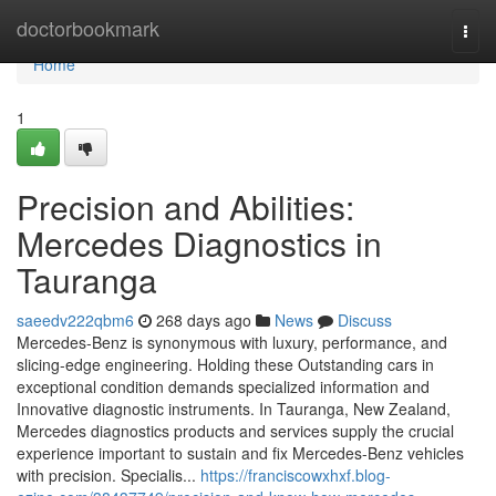
Home
doctorbookmark
Togg
navi
Home
1
Precision and Abilities:
Mercedes Diagnostics in
Tauranga
saeedv222qbm6
268 days ago
News
Discuss
Mercedes-Benz is synonymous with luxury, performance, and
slicing-edge engineering. Holding these Outstanding cars in
exceptional condition demands specialized information and
Innovative diagnostic instruments. In Tauranga, New Zealand,
Mercedes diagnostics products and services supply the crucial
experience important to sustain and fix Mercedes-Benz vehicles
with precision. Specialis...
https://franciscowxhxf.blog-