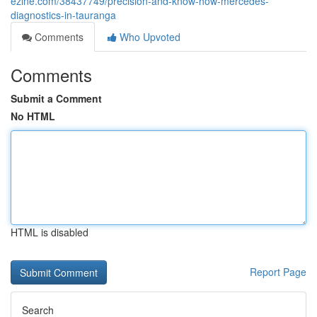
ezine.com/38437749/precision-and-know-how-mercedes-
diagnostics-in-tauranga
Comments
Who Upvoted
Comments
Submit a Comment
No HTML
HTML is disabled
Report Page
Search