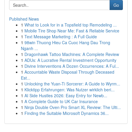
Go
Published News
1
What to Look for in a Topsfield top Remodeling ...
1
Mobile Tire Shop Near Me: Fast & Reliable Service
1
Text Message Marketing : A Full Guide
1
98win Thuong Hieu Ca Cuoc Hang Dau Trong
Nganh ...
1
Dragonhawk Tattoo Machines: A Complete Review
1
ADUs: A Lucrative Rental Investment Opportunity
1
Divine Interventions A Dozen Occurrences: A Ful...
1
Accountable Waste Disposal Through Deceased
Est...
1
Unlocking the Yuan-Ti Sorcerer: A Guide to Wyrm...
1
Klicktipp Erfahrungen: Was Nutzer wirklich beri...
1
AI Side Hustles 2026: Easy Entry for Newb...
1
A Complete Guide to UK Car Insurance
1
Ninja Double Oven Pro Smart XL Review: The Ulti...
1
Finding the Suitable Microsoft Dynamics 36...