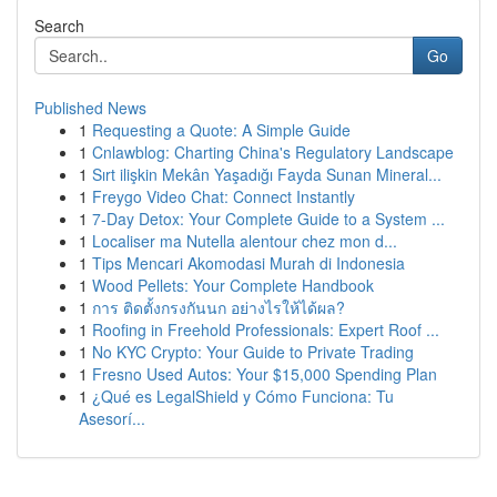
Search
Go
Published News
1
Requesting a Quote: A Simple Guide
1
Cnlawblog: Charting China's Regulatory Landscape
1
Sırt ilişkin Mekân Yaşadığı Fayda Sunan Mineral...
1
Freygo Video Chat: Connect Instantly
1
7-Day Detox: Your Complete Guide to a System ...
1
Localiser ma Nutella alentour chez mon d...
1
Tips Mencari Akomodasi Murah di Indonesia
1
Wood Pellets: Your Complete Handbook
1
การ ติดตั้งกรงกันนก อย่างไรให้ได้ผล?
1
Roofing in Freehold Professionals: Expert Roof ...
1
No KYC Crypto: Your Guide to Private Trading
1
Fresno Used Autos: Your $15,000 Spending Plan
1
¿Qué es LegalShield y Cómo Funciona: Tu
Asesorí...