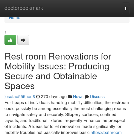
Home
doctorbookmark
Togg
navi
Home
1
Rest room Renovations for
Mobility Issues: Producing
Secure and Obtainable
Spaces
josefae555uen6
270 days ago
News
Discuss
For heaps of individuals handling mobility difficulties, the restroom
could possibly be among essentially the most challenging rooms
to navigate safely and securely. Slippery surfaces, confined
layouts, and traditional fixtures frequently Enhance the prospect
of incidents. A ideas for toilet renovation made significantly for
mobility troubles not basically improves basic
https://bathroom-