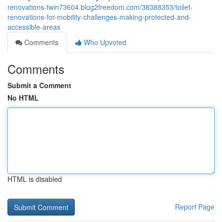
renovations-twin73604.blog2freedom.com/38388353/toilet-
renovations-for-mobility-challenges-making-protected-and-
accessible-areas
Comments
Who Upvoted
Comments
Submit a Comment
No HTML
HTML is disabled
Report Page