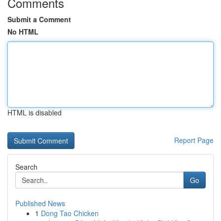
Comments
Submit a Comment
No HTML
HTML is disabled
Report Page
Search
Go
Published News
1
Dong Tao Chicken