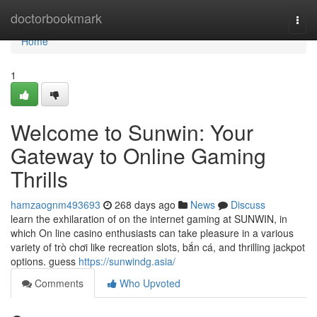
Home
doctorbookmark
Togg
navi
Home
1
Welcome to Sunwin: Your
Gateway to Online Gaming
Thrills
hamzaognm493693
268 days ago
News
Discuss
learn the exhilaration of on the internet gaming at SUNWIN, in
which On line casino enthusiasts can take pleasure in a various
variety of trò chơi like recreation slots, bắn cá, and thrilling jackpot
options. guess
https://sunwindg.asia/
Comments
Who Upvoted