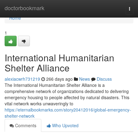
Home
doctorbookmark
Togg
navi
Home
1
International Humanitarian
Shelter Alliance
alexiacwrh731219
266 days ago
News
Discuss
The International Humanitarian Shelter Alliance is a
comprehensive network of organizations dedicated to delivering
emergency housing to people affected by natural disasters. This
vital network works unwaveringly to
https://eternalbookmarks.com/story20412016/global-emergency-
shelter-network
Comments
Who Upvoted