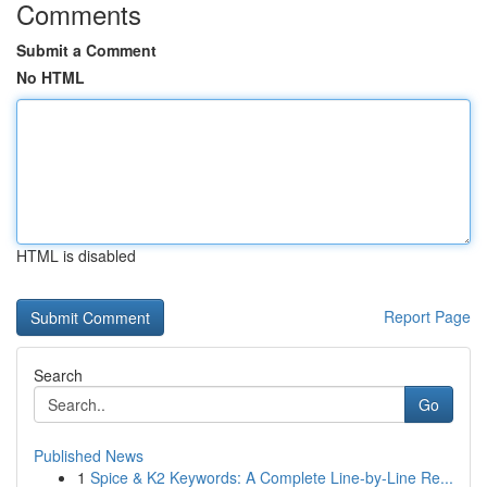
Comments
Submit a Comment
No HTML
HTML is disabled
Report Page
Search
Go
Published News
1
Spice & K2 Keywords: A Complete Line-by-Line Re...