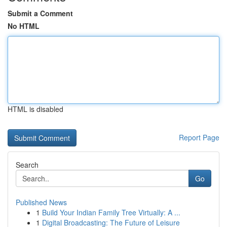
Submit a Comment
No HTML
HTML is disabled
Report Page
Search
Go
Published News
1
Build Your Indian Family Tree Virtually: A ...
1
Digital Broadcasting: The Future of Leisure