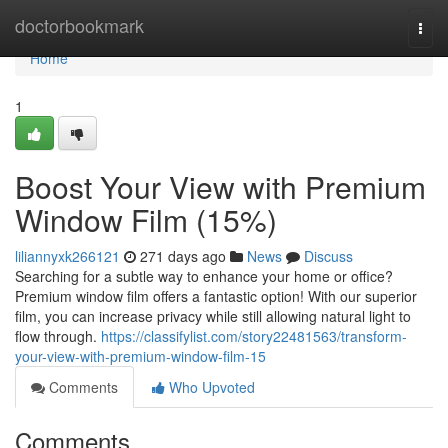
Home
doctorbookmark
Togg
navi
Home
1
Boost Your View with Premium
Window Film (15%)
liliannyxk266121
271 days ago
News
Discuss
Searching for a subtle way to enhance your home or office?
Premium window film offers a fantastic option! With our superior
film, you can increase privacy while still allowing natural light to
flow through.
https://classifylist.com/story22481563/transform-
your-view-with-premium-window-film-15
Comments
Who Upvoted
Comments