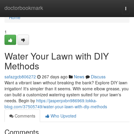
Home
doctorbookmark
Togg
navi
Home
1
Water Your Lawn with DIY
Methods
safazgcb806272
267 days ago
News
Discuss
Want a vibrant lawn without breaking the bank? Explore DIY lawn
irrigation! It's simpler than it seems. With some elbow grease, you
can build a customized watering system suited for your lawn's
needs. Begin by
https://jasperpxbn986969.tokka-
blog.com/37505749/water-your-lawn-with-diy-methods
Comments
Who Upvoted
Comments