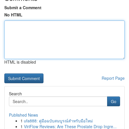
Submit a Comment
No HTML
HTML is disabled
Report Page
Search
Go
Published News
1
ufa888: คู่มือฉบับสมบูรณ์สำหรับมือใหม่
1
ViriFlow Reviews: Are These Prostate Drop Ingre...