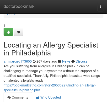
Home
doctorbookmark
Togg
navi
Home
1
Locating an Allergy Specialist
in Philadelphia
ammarcrrd173605
267 days ago
News
Discuss
Are you suffering from allergies in Philadelphia? It can be
challenging to manage your symptoms without the support of a
qualified specialist. Thankfully, Philadelphia boasts a wide range
of talented allergists ready
https://bookmarklethq.com/story20535227/finding-an-allergy-
specialist-in-philadelphia
Comments
Who Upvoted