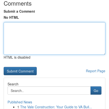
Comments
Submit a Comment
No HTML
HTML is disabled
Report Page
Search
Go
Published News
1
The Vale Construction: Your Guide to VA Buil...