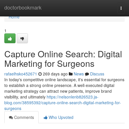
Home
doctorbookmark
Togg
navi
Home
1
Capture Online Search: Digital
Marketing for Surgeons
rafaelhsko452671
269 days ago
News
Discuss
In today's competitive online landscape, it's essential for surgeons
to establish a strong online presence. A well-executed digital
marketing strategy can attract new patients, improve brand
visibility, and ultimately
https://nelsonlenb826523.ja-
blog.com/38595392/capture-online-search-digital-marketing-for-
surgeons
Comments
Who Upvoted