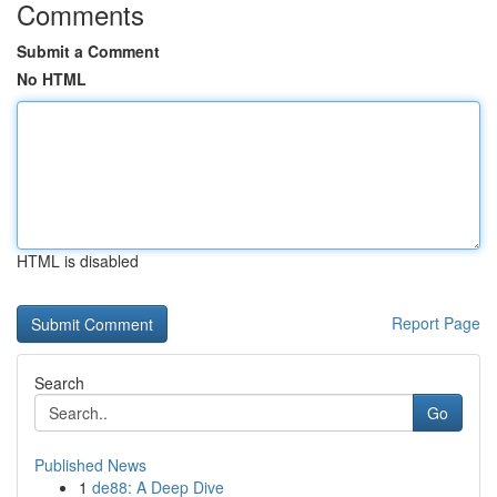
Comments
Submit a Comment
No HTML
HTML is disabled
Report Page
Search
Go
Published News
1
de88: A Deep Dive