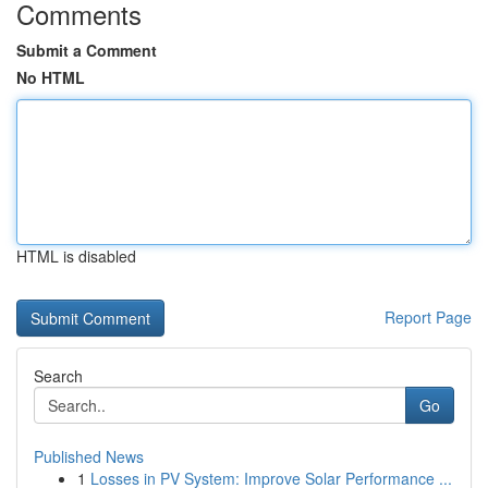
Comments
Submit a Comment
No HTML
HTML is disabled
Report Page
Search
Go
Published News
1
Losses in PV System: Improve Solar Performance ...