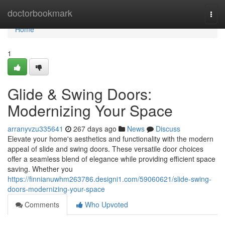
Home
doctorbookmark
Togg
navi
Home
1
Glide & Swing Doors:
Modernizing Your Space
arranyvzu335641
267 days ago
News
Discuss
Elevate your home's aesthetics and functionality with the modern
appeal of slide and swing doors. These versatile door choices
offer a seamless blend of elegance while providing efficient space
saving. Whether you
https://finnianuwhm263786.designi1.com/59060621/slide-swing-
doors-modernizing-your-space
Comments
Who Upvoted