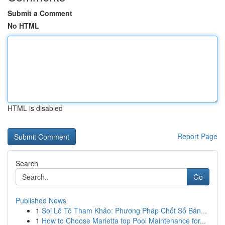
Submit a Comment
No HTML
HTML is disabled
Report Page
Search
Go
Published News
1
Soi Lô Tô Tham Khảo: Phương Pháp Chốt Số Bản...
1
How to Choose Marietta top Pool Maintenance for...