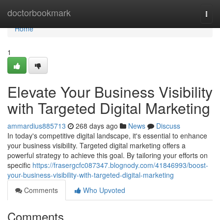
Home
doctorbookmark
Togg
navi
Home
1
Elevate Your Business Visibility
with Targeted Digital Marketing
ammardius885713
268 days ago
News
Discuss
In today's competitive digital landscape, it's essential to enhance
your business visibility. Targeted digital marketing offers a
powerful strategy to achieve this goal. By tailoring your efforts on
specific
https://frasergcfc087347.blognody.com/41846993/boost-
your-business-visibility-with-targeted-digital-marketing
Comments
Who Upvoted
Comments