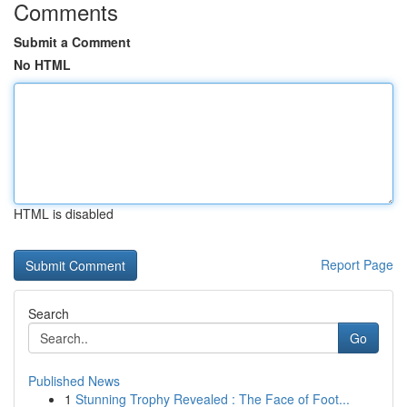
Comments
Submit a Comment
No HTML
HTML is disabled
Report Page
Search
Go
Published News
1
Stunning Trophy Revealed : The Face of Foot...