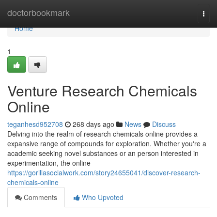
Home
doctorbookmark
Togg
navi
Home
1
Venture Research Chemicals
Online
teganhesd952708
268 days ago
News
Discuss
Delving into the realm of research chemicals online provides a
expansive range of compounds for exploration. Whether you're a
academic seeking novel substances or an person interested in
experimentation, the online
https://gorillasocialwork.com/story24655041/discover-research-
chemicals-online
Comments
Who Upvoted