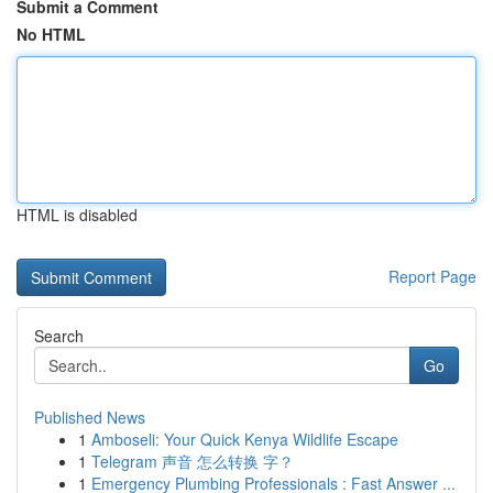
Submit a Comment
No HTML
HTML is disabled
Report Page
Search
Go
Published News
1
Amboseli: Your Quick Kenya Wildlife Escape
1
Telegram 声音 怎么转换 字？
1
Emergency Plumbing Professionals : Fast Answer ...