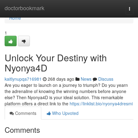
Home
doctorbookmark
Togg
navi
Home
1
Unlock Your Destiny with
Nyonya4D
kaitlynupqa716981
268 days ago
News
Discuss
Are you eager to launch on a journey to triumph? Do you yearn
the adrenaline of knowing the winning numbers before anyone
else? Then Nyonya4D is your ideal solution. This remarkable
platform offers a direct link to the
https://linklist.bio/nyonya4dresmi
Comments
Who Upvoted
Comments