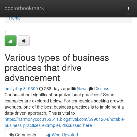
Home
doctorbookmark
Togg
navi
Home
1
Various types of business
practices that drive
advancement
emilyrbgs815300
268 days ago
News
Discuss
Curious about significant organizational practices? Some
examples are explored below. For companies seeking growth
avenues, one of the best business practices is to implement a
data-driven approach. This is vital to
https://harmonycocu153511.blogstival.com/59901264/notable-
business-practices-examples-discussed-here
Comments
Who Upvoted