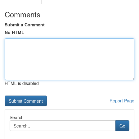
Comments
Submit a Comment
No HTML
HTML is disabled
Report Page
Search
Go