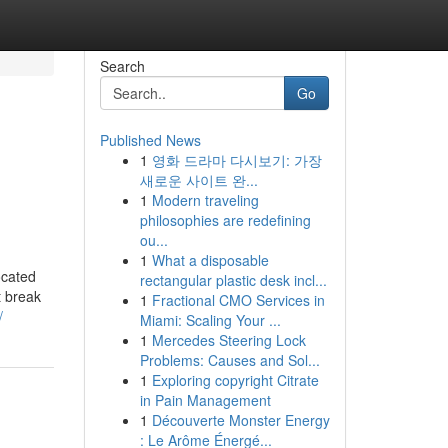
Search
Go
Published News
1
영화 드라마 다시보기: 가장
새로운 사이트 완...
1
Modern traveling
philosophies are redefining
ou...
1
What a disposable
ocated
rectangular plastic desk incl...
t break
1
Fractional CMO Services in
/
Miami: Scaling Your ...
1
Mercedes Steering Lock
Problems: Causes and Sol...
1
Exploring copyright Citrate
in Pain Management
1
Découverte Monster Energy
: Le Arôme Énergé...