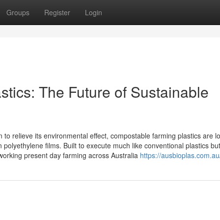
Groups
Register
Login
tics: The Future of Sustainable
 to relieve its environmental effect, compostable farming plastics are l
polyethylene films. Built to execute much like conventional plastics bu
working present day farming across Australia
https://ausbioplas.com.au