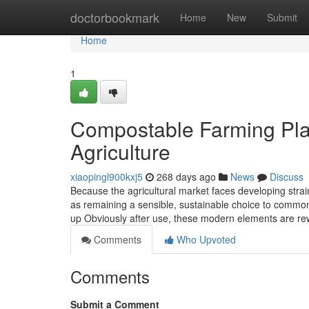
Home
doctorbookmark
Home
New
Submit
Home
1
Compostable Farming Plas
Agriculture
xiaopingl900kxj5
268 days ago
News
Discuss
Because the agricultural market faces developing strain
as remaining a sensible, sustainable choice to common 
up Obviously after use, these modern elements are re
Comments
Who Upvoted
Comments
Submit a Comment