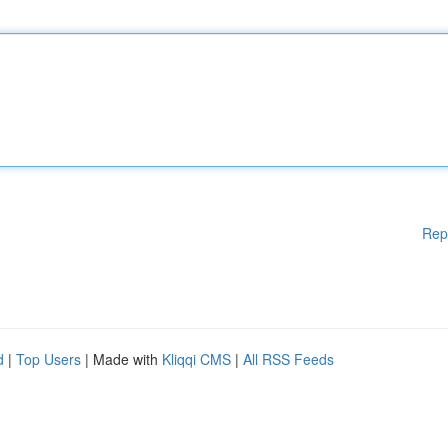
Rep
d
|
Top Users
| Made with
Kliqqi CMS
|
All RSS Feeds