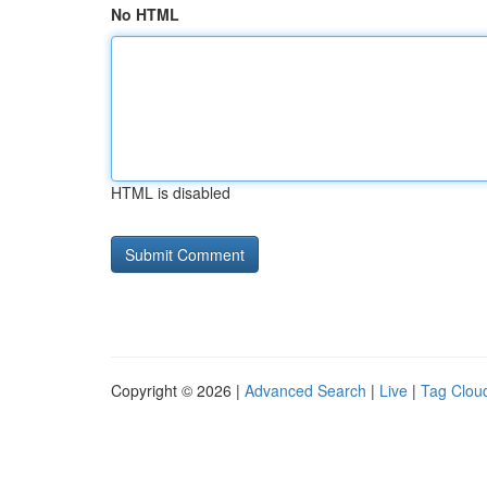
No HTML
HTML is disabled
Copyright © 2026 |
Advanced Search
|
Live
|
Tag Clou