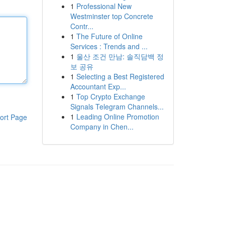
1
Professional New
Westminster top Concrete
Contr...
1
The Future of Online
Services : Trends and ...
1
울산 조건 만남: 솔직담백 정
보 공유
1
Selecting a Best Registered
Accountant Exp...
1
Top Crypto Exchange
Signals Telegram Channels...
1
Leading Online Promotion
ort Page
Company in Chen...