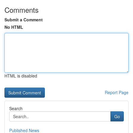
Comments
Submit a Comment
No HTML
HTML is disabled
Report Page
Search
Go
Published News