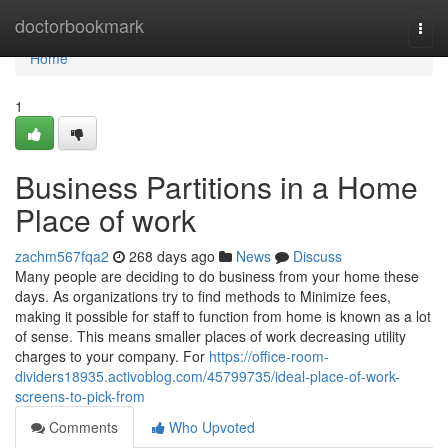
Home
doctorbookmark
Togg
navi
Home
1
Business Partitions in a Home
Place of work
zachm567fqa2
268 days ago
News
Discuss
Many people are deciding to do business from your home these
days. As organizations try to find methods to Minimize fees,
making it possible for staff to function from home is known as a lot
of sense. This means smaller places of work decreasing utility
charges to your company. For
https://office-room-
dividers18935.activoblog.com/45799735/ideal-place-of-work-
screens-to-pick-from
Comments
Who Upvoted