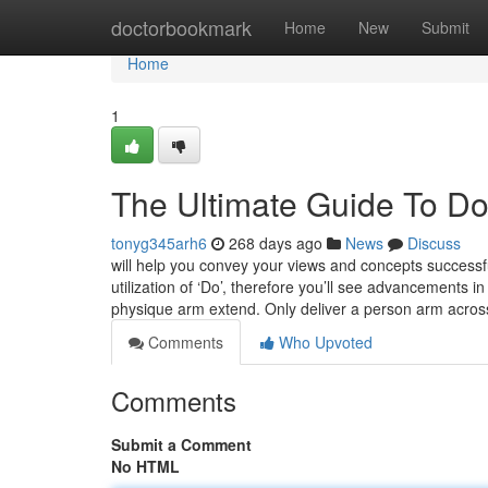
Home
doctorbookmark
Home
New
Submit
Home
1
The Ultimate Guide To Doe
tonyg345arh6
268 days ago
News
Discuss
will help you convey your views and concepts successfu
utilization of ‘Do’, therefore you’ll see advancements 
physique arm extend. Only deliver a person arm acro
Comments
Who Upvoted
Comments
Submit a Comment
No HTML