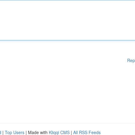
Rep
d
|
Top Users
| Made with
Kliqqi CMS
|
All RSS Feeds