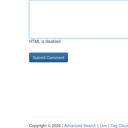
HTML is disabled
Copyright © 2026 |
Advanced Search
|
Live
|
Tag Clou