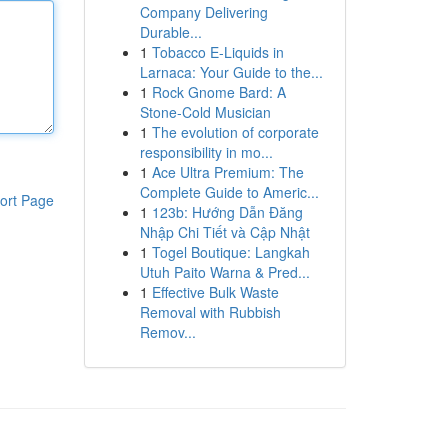
Company Delivering
Durable...
1
Tobacco E-Liquids in
Larnaca: Your Guide to the...
1
Rock Gnome Bard: A
Stone-Cold Musician
1
The evolution of corporate
responsibility in mo...
1
Ace Ultra Premium: The
Complete Guide to Americ...
ort Page
1
123b: Hướng Dẫn Đăng
Nhập Chi Tiết và Cập Nhật
1
Togel Boutique: Langkah
Utuh Paito Warna & Pred...
1
Effective Bulk Waste
Removal with Rubbish
Remov...