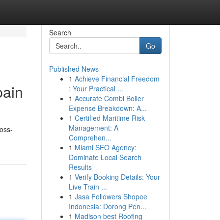
Search
Go
Published News
1
Achieve Financial Freedom
pain
: Your Practical ...
1
Accurate Combi Boiler
Expense Breakdown: A...
1
Certified Maritime Risk
Management: A
ross-
Comprehen...
1
Miami SEO Agency:
Dominate Local Search
Results
1
Verify Booking Details: Your
Live Train ...
1
Jasa Followers Shopee
Indonesia: Dorong Pen...
1
Madison best Roofing