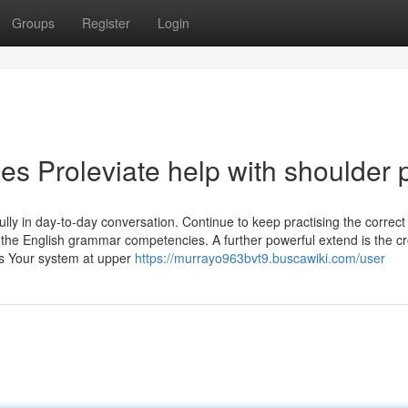
Groups
Register
Login
s Proleviate help with shoulder 
lly in day-to-day conversation. Continue to keep practising the correct
in the English grammar competencies. A further powerful extend is the c
ss Your system at upper
https://murrayo963bvt9.buscawiki.com/user