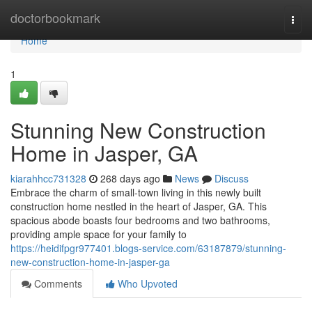
Home
doctorbookmark
Togg
navi
Home
1
Stunning New Construction
Home in Jasper, GA
kiarahhcc731328
268 days ago
News
Discuss
Embrace the charm of small-town living in this newly built
construction home nestled in the heart of Jasper, GA. This
spacious abode boasts four bedrooms and two bathrooms,
providing ample space for your family to
https://heidifpgr977401.blogs-service.com/63187879/stunning-
new-construction-home-in-jasper-ga
Comments
Who Upvoted