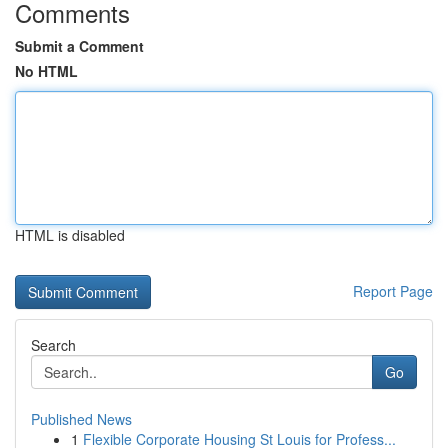
Comments
Submit a Comment
No HTML
HTML is disabled
Report Page
Search
Go
Published News
1
Flexible Corporate Housing St Louis for Profess...