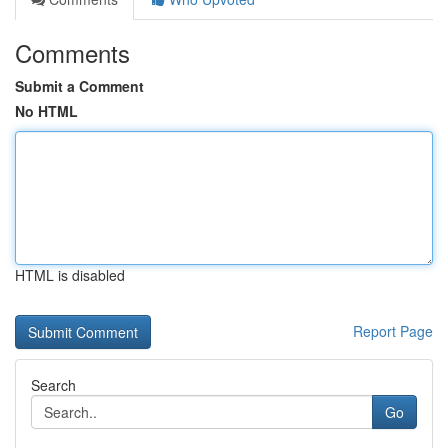
Comments
Submit a Comment
No HTML
HTML is disabled
Report Page
Search
Go