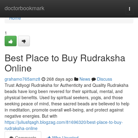
Home
doctorbookmark
Togg
navi
Home
1
Best Place to Buy Rudraksha
Online
grahamo765amz8
268 days ago
News
Discuss
Trust Adiyogi Rudraksha for Authenticity and Quality Rudraksha
beads have long been revered for their spiritual, mental, and
physical benefits. Used by spiritual seekers, yogis, and those
seeking peace of mind, these sacred beads are believed to help
in meditation, promote overall well-being, and protect against
negative energies. But with
https://juliusfqagh.blogzag.com/81696320/best-place-to-buy-
rudraksha-online
Comments
Who Upvoted