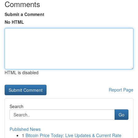
Comments
Submit a Comment
No HTML
HTML is disabled
Report Page
Search
Go
Published News
1
Bitcoin Price Today: Live Updates & Current Rate