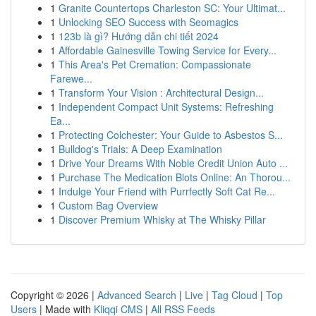
1
Granite Countertops Charleston SC: Your Ultimat...
1
Unlocking SEO Success with Seomagics
1
123b là gì? Hướng dẫn chi tiết 2024
1
Affordable Gainesville Towing Service for Every...
1
This Area's Pet Cremation: Compassionate
Farewe...
1
Transform Your Vision : Architectural Design...
1
Independent Compact Unit Systems: Refreshing
Ea...
1
Protecting Colchester: Your Guide to Asbestos S...
1
Bulldog's Trials: A Deep Examination
1
Drive Your Dreams With Noble Credit Union Auto ...
1
Purchase The Medication Blots Online: An Thorou...
1
Indulge Your Friend with Purrfectly Soft Cat Re...
1
Custom Bag Overview
1
Discover Premium Whisky at The Whisky Pillar
Copyright © 2026 |
Advanced Search
|
Live
|
Tag Cloud
|
Top
Users
| Made with
Kliqqi CMS
|
All RSS Feeds