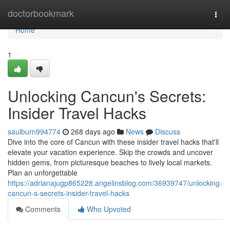
Home
doctorbookmark
Togg
navi
Home
1
Unlocking Cancun's Secrets:
Insider Travel Hacks
saulburn994774
268 days ago
News
Discuss
Dive into the core of Cancun with these insider travel hacks that'll
elevate your vacation experience. Skip the crowds and uncover
hidden gems, from picturesque beaches to lively local markets.
Plan an unforgettable
https://adrianajugp865228.angelinsblog.com/36939747/unlocking-
cancun-s-secrets-insider-travel-hacks
Comments
Who Upvoted