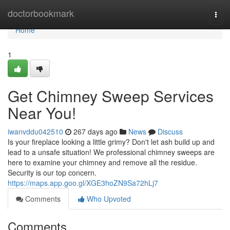
Home
doctorbookmark
Togg
navi
Home
1
Get Chimney Sweep Services
Near You!
iwanvddu042510
267 days ago
News
Discuss
Is your fireplace looking a little grimy? Don't let ash build up and
lead to a unsafe situation! We professional chimney sweeps are
here to examine your chimney and remove all the residue.
Security is our top concern.
https://maps.app.goo.gl/XGE3hoZN9Sa72hLj7
Comments
Who Upvoted
Comments