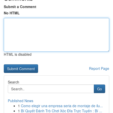
Submit a Comment
No HTML
HTML is disabled
Report Page
Search
Go
Published News
1
Como elegir una empresa seria de montaje de ilu...
1
Bí Quyết Đánh Trò Chơi Xóc Đĩa Trực Tuyến : Bí ...