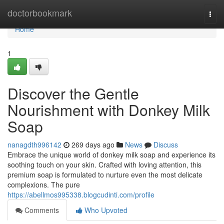
Home
doctorbookmark
Togg
navi
Home
1
Discover the Gentle
Nourishment with Donkey Milk
Soap
nanagdth996142
269 days ago
News
Discuss
Embrace the unique world of donkey milk soap and experience its
soothing touch on your skin. Crafted with loving attention, this
premium soap is formulated to nurture even the most delicate
complexions. The pure
https://abellmos995338.blogcudinti.com/profile
Comments
Who Upvoted