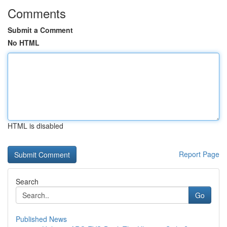
Comments
Submit a Comment
No HTML
HTML is disabled
Report Page
Search
Go
Published News