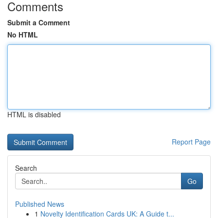
Comments
Submit a Comment
No HTML
HTML is disabled
Report Page
Search
Go
Published News
1
Novelty Identification Cards UK: A Guide t...