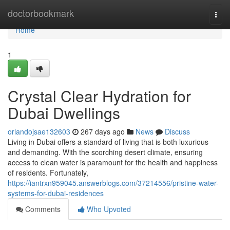
Home
doctorbookmark
Togg
navi
Home
1
Crystal Clear Hydration for
Dubai Dwellings
orlandojsae132603
267 days ago
News
Discuss
Living in Dubai offers a standard of living that is both luxurious
and demanding. With the scorching desert climate, ensuring
access to clean water is paramount for the health and happiness
of residents. Fortunately,
https://iantrxn959045.answerblogs.com/37214556/pristine-water-
systems-for-dubai-residences
Comments
Who Upvoted