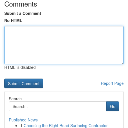
Comments
Submit a Comment
No HTML
HTML is disabled
Report Page
Search
Go
Published News
1
Choosing the Right Road Surfacing Contractor