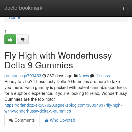
Home
doctorbookmark
Togg
navi
Home
1
Fly High with Wonderhussy
Delta 9 Gummies
prestonscgx703453
267 days ago
News
Discuss
Ready to vibe? These tasty Delta 9 Gummies are here to take
you there. Each gummy is packed with potent cannabis goodness
for a euphoric experience. If you're looking to relax, Wonderhussy
Gummies are the top-notch
https://orlandozxex557928.ageeksblog.com/36834617/fly-high-
with-wonderhussy-delta-9-gummies
Comments
Who Upvoted