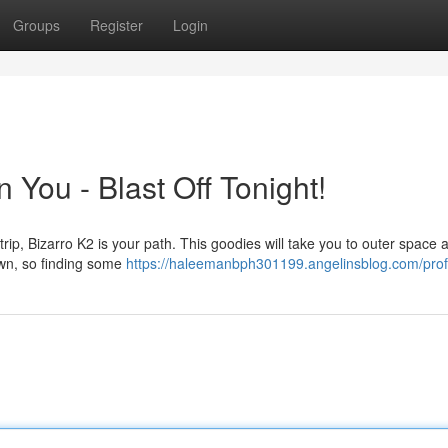
Groups
Register
Login
 You - Blast Off Tonight!
t trip, Bizarro K2 is your path. This goodies will take you to outer space 
own, so finding some
https://haleemanbph301199.angelinsblog.com/prof