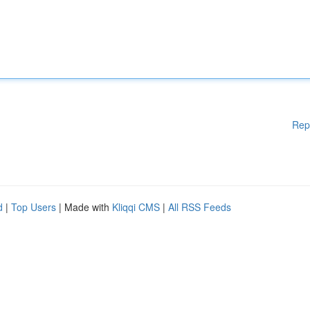
Rep
d
|
Top Users
| Made with
Kliqqi CMS
|
All RSS Feeds