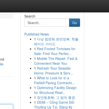
Search
Go
Published News
1
다낭 밤문화 완전정복: 핫플
레이드 가이드
1
Red Footed Tortoises for
Sale: Find Your Perfec...
1
Mobile Tire Repair: Fast &
and
Convenient Near You
ile
1
Refresh Your Seaside
Home: Pressure & Serv...
1
What to Look for in a
Fishkill Paving Contracto...
1
Optimizing Facility Design
for Structural Resil...
1
장안동호빠, 그 밤의 풍경
1
DE88 – Cổng Game Đổi
Thưởng Uy Tín, Đăng Ký