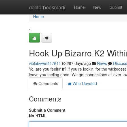
Home
doctorbookmark
Home
New
Submit
Home
1
Hook Up Bizarro K2 Within
violakvwm417611
267 days ago
News
Discuss
Yo, are you feelin' it? If you're lookin' for the wickedes
leave you feeling good. We got connections all over t
Comments
Who Upvoted
Comments
Submit a Comment
No HTML