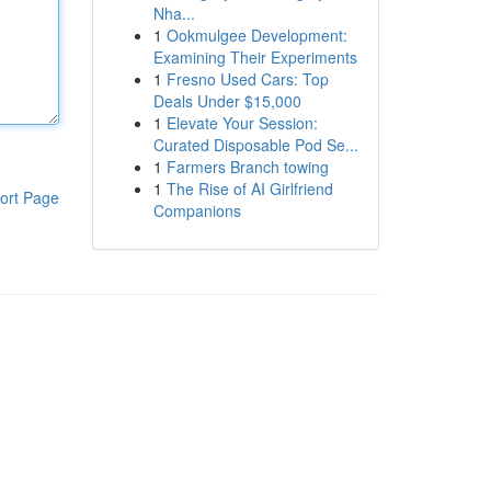
Nha...
1
Ookmulgee Development:
Examining Their Experiments
1
Fresno Used Cars: Top
Deals Under $15,000
1
Elevate Your Session:
Curated Disposable Pod Se...
1
Farmers Branch towing
1
The Rise of AI Girlfriend
ort Page
Companions