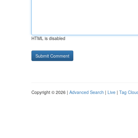
HTML is disabled
Copyright © 2026 |
Advanced Search
|
Live
|
Tag Clou