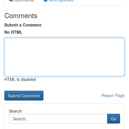
Comments
Submit a Comment
No HTML
HTML is disabled
Report Page
Search
Go