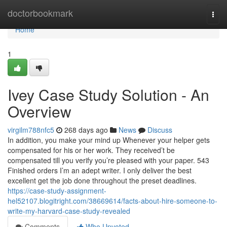
Home
doctorbookmark
Togg
navi
Home
1
Ivey Case Study Solution - An
Overview
virgilm788nfc5
268 days ago
News
Discuss
In addition, you make your mind up Whenever your helper gets
compensated for his or her work. They received’t be
compensated till you verify you’re pleased with your paper. 543
Finished orders I’m an adept writer. I only deliver the best
excellent get the job done throughout the preset deadlines.
https://case-study-assignment-
hel52107.blogitright.com/38669614/facts-about-hire-someone-to-
write-my-harvard-case-study-revealed
Comments
Who Upvoted