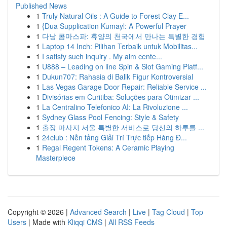
Published News
1
Truly Natural Oils : A Guide to Forest Clay E...
1
{Dua Supplication Kumayl: A Powerful Prayer
1
다낭 콤마스파: 휴양의 천국에서 만나는 특별한 경험
1
Laptop 14 Inch: Pilihan Terbaik untuk Mobilitas...
1
I satisfy such inquiry . My aim cente...
1
U888 – Leading on line Spin & Slot Gaming Platf...
1
Dukun707: Rahasia di Balik Figur Kontroversial
1
Las Vegas Garage Door Repair: Reliable Service ...
1
Divisórias em Curitiba: Soluções para Otimizar ...
1
La Centralino Telefonico AI: La Rivoluzione ...
1
Sydney Glass Pool Fencing: Style & Safety
1
출장 마사지 서울 특별한 서비스로 당신의 하루를 ...
1
24club : Nền tảng Giải Trí Trực tiếp Hàng Đ...
1
Regal Regent Tokens: A Ceramic Playing
Masterpiece
Copyright © 2026 |
Advanced Search
|
Live
|
Tag Cloud
|
Top
Users
| Made with
Kliqqi CMS
|
All RSS Feeds