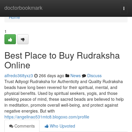
Home
doctorbookmark
Togg
navi
Home
1
Best Place to Buy Rudraksha
Online
alfredo368yxz3
266 days ago
News
Discuss
Trust Adiyogi Rudraksha for Authenticity and Quality Rudraksha
beads have long been revered for their spiritual, mental, and
physical benefits. Used by spiritual seekers, yogis, and those
seeking peace of mind, these sacred beads are believed to help
in meditation, promote overall well-being, and protect against
negative energies. But with
https://angelinao531mtc8.blogoxo.com/profile
Comments
Who Upvoted