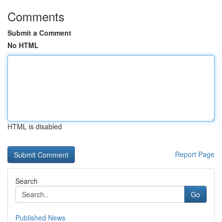
Comments
Submit a Comment
No HTML
HTML is disabled
Report Page
Search
Go
Published News