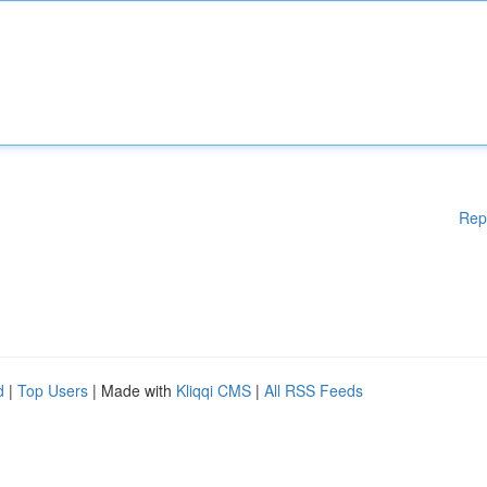
Rep
d
|
Top Users
| Made with
Kliqqi CMS
|
All RSS Feeds