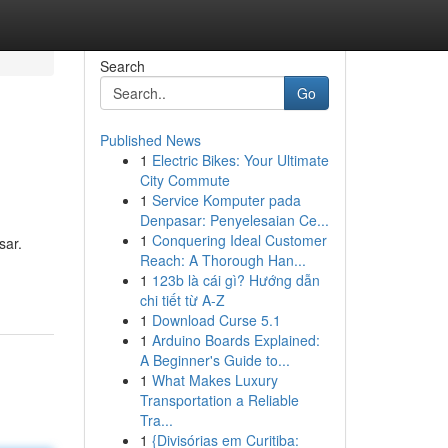
Search
Go
Published News
1
Electric Bikes: Your Ultimate
City Commute
1
Service Komputer pada
Denpasar: Penyelesaian Ce...
1
Conquering Ideal Customer
sar.
Reach: A Thorough Han...
1
123b là cái gì? Hướng dẫn
chi tiết từ A-Z
1
Download Curse 5.1
1
Arduino Boards Explained:
A Beginner's Guide to...
1
What Makes Luxury
Transportation a Reliable
Tra...
1
{Divisórias em Curitiba: