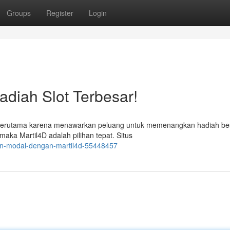
Groups
Register
Login
adiah Slot Terbesar!
ni, terutama karena menawarkan peluang untuk memenangkan hadiah be
ka Martil4D adalah pilihan tepat. Situs
dan-modal-dengan-martil4d-55448457