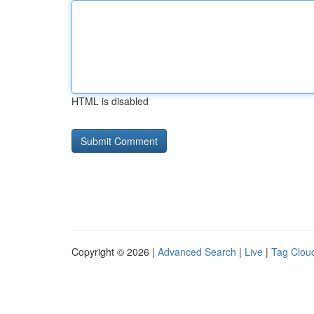
HTML is disabled
Copyright © 2026 |
Advanced Search
|
Live
|
Tag Clou