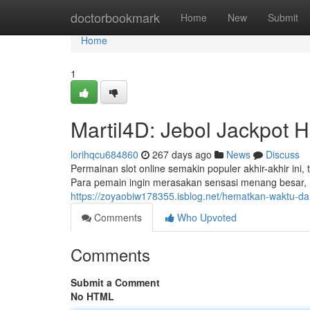
Home
doctorbookmark
Home
New
Submit
Home
1
Martil4D: Jebol Jackpot H
lorihqcu684860
267 days ago
News
Discuss
Permainan slot online semakin populer akhir-akhir i
Para pemain ingin merasakan sensasi menang besar, ma
https://zoyaobiw178355.isblog.net/hematkan-waktu-
Comments
Who Upvoted
Comments
Submit a Comment
No HTML