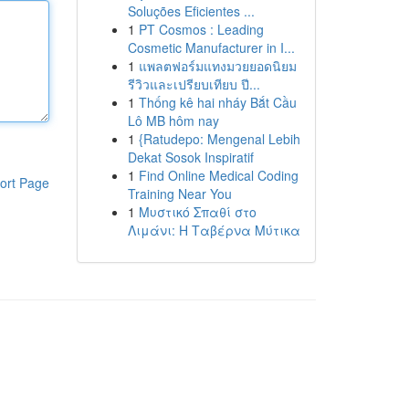
Soluções Eficientes ...
1
PT Cosmos : Leading
Cosmetic Manufacturer in I...
1
แพลตฟอร์มแทงมวยยอดนิยม
รีวิวและเปรียบเทียบ ปี...
1
Thống kê hai nháy Bắt Cầu
Lô MB hôm nay
1
{Ratudepo: Mengenal Lebih
Dekat Sosok Inspiratif
1
Find Online Medical Coding
ort Page
Training Near You
1
Μυστικό Σπαθί στο
Λιμάνι: Η Ταβέρνα Μύτικα