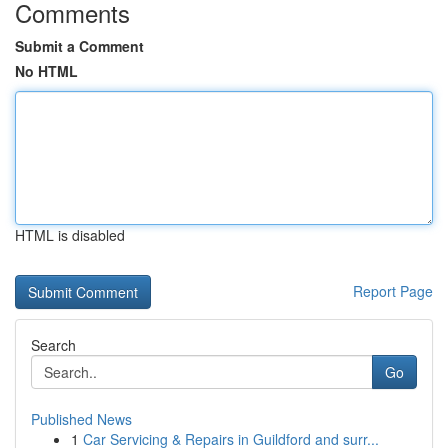
Comments
Submit a Comment
No HTML
HTML is disabled
Report Page
Search
Go
Published News
1
Car Servicing & Repairs in Guildford and surr...