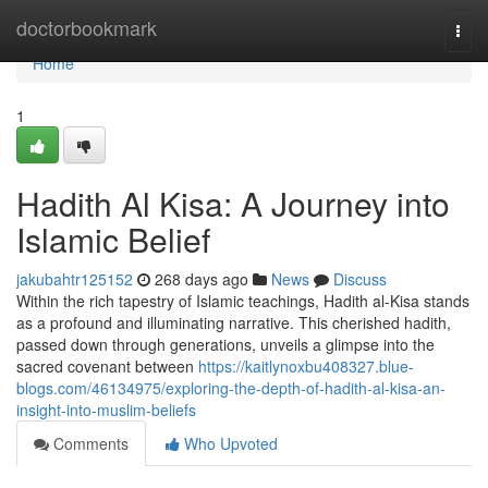
Home
doctorbookmark
Togg
navi
Home
1
Hadith Al Kisa: A Journey into
Islamic Belief
jakubahtr125152
268 days ago
News
Discuss
Within the rich tapestry of Islamic teachings, Hadith al-Kisa stands
as a profound and illuminating narrative. This cherished hadith,
passed down through generations, unveils a glimpse into the
sacred covenant between
https://kaitlynoxbu408327.blue-
blogs.com/46134975/exploring-the-depth-of-hadith-al-kisa-an-
insight-into-muslim-beliefs
Comments
Who Upvoted