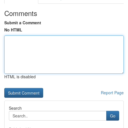
Comments
Submit a Comment
No HTML
HTML is disabled
Report Page
Search
Go