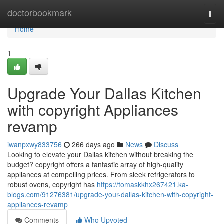
Home
doctorbookmark
Togg
navi
Home
1
Upgrade Your Dallas Kitchen
with copyright Appliances
revamp
iwanpxwy833756
266 days ago
News
Discuss
Looking to elevate your Dallas kitchen without breaking the
budget? copyright offers a fantastic array of high-quality
appliances at compelling prices. From sleek refrigerators to
robust ovens, copyright has
https://tomaskkhx267421.ka-
blogs.com/91276381/upgrade-your-dallas-kitchen-with-copyright-
appliances-revamp
Comments
Who Upvoted